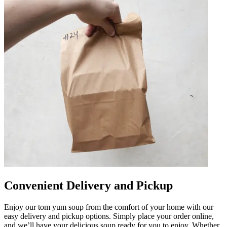
Convenient Delivery and Pickup
Enjoy our tom yum soup from the comfort of your home with our
easy delivery and pickup options. Simply place your order online,
and we’ll have your delicious soup ready for you to enjoy. Whether