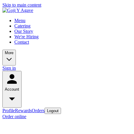
Skip to main content
Menu
Catering
Our Story
We're Hiring
Contact
More
Sign in
Account
Profile
Rewards
Orders
Logout
Order online