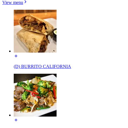
View menu
(D) BURRITO CALIFORNIA