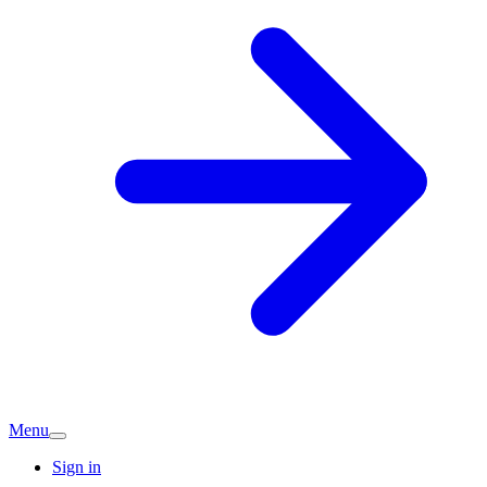
Menu
Sign in