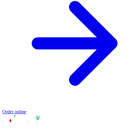
Order online