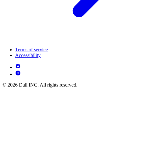
Terms of service
Accessibility
© 2026 Dali INC. All rights reserved.