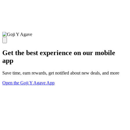
Get the best experience on our mobile
app
Save time, earn rewards, get notified about new deals, and more
Open the Goji Y Agave App