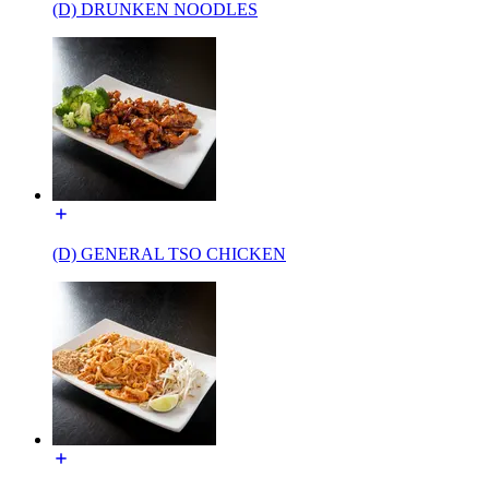
(D) DRUNKEN NOODLES
(D) GENERAL TSO CHICKEN