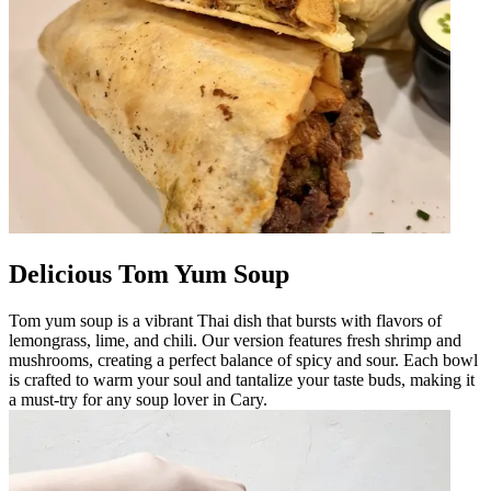
Delicious Tom Yum Soup
Tom yum soup is a vibrant Thai dish that bursts with flavors of
lemongrass, lime, and chili. Our version features fresh shrimp and
mushrooms, creating a perfect balance of spicy and sour. Each bowl
is crafted to warm your soul and tantalize your taste buds, making it
a must-try for any soup lover in Cary.