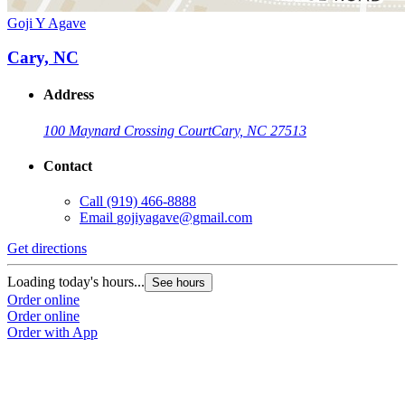
Goji Y Agave
Cary, NC
Address
100 Maynard Crossing Court
Cary, NC 27513
Contact
Call
(919) 466-8888
Email
gojiyagave@gmail.com
Get directions
Loading today's hours...
See hours
Order online
Order online
Order with App