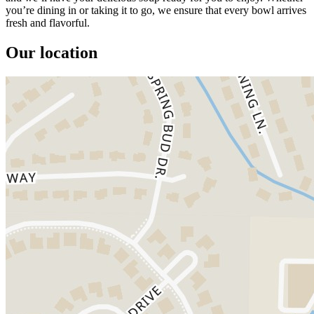
you’re dining in or taking it to go, we ensure that every bowl arrives
fresh and flavorful.
Our location