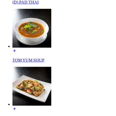
(D) PAD THAI
TOM YUM SOUP