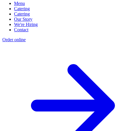
Menu
Catering
Catering
Our Story
We're Hiring
Contact
Order online