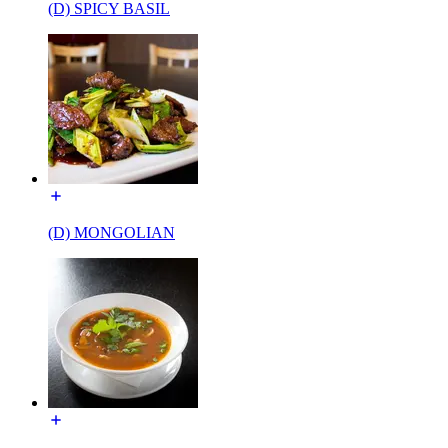
(D) SPICY BASIL
(D) MONGOLIAN