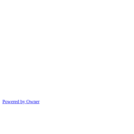
Powered by Owner