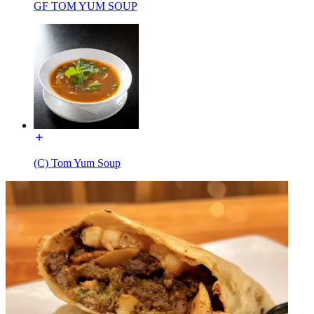
GF TOM YUM SOUP
(C) Tom Yum Soup