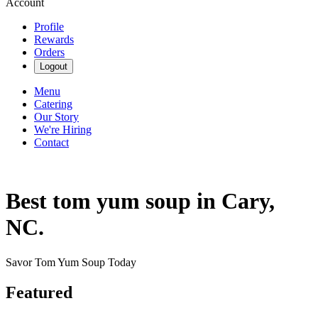
Account
Profile
Rewards
Orders
Logout
Menu
Catering
Our Story
We're Hiring
Contact
Best tom yum soup in Cary,
NC.
Savor Tom Yum Soup Today
Featured