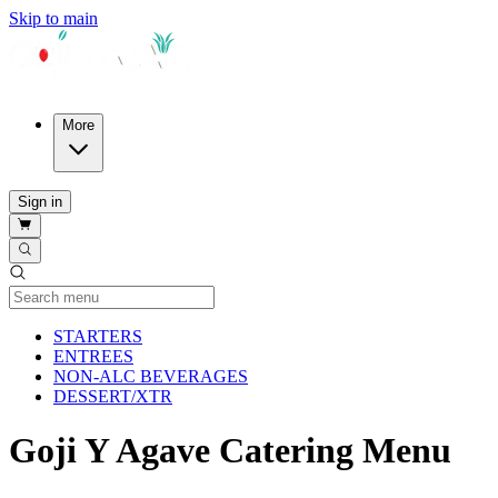
Skip to main
More
Sign in
Current Category
STARTERS
ENTREES
NON-ALC BEVERAGES
DESSERT/XTR
Goji Y Agave Catering Menu