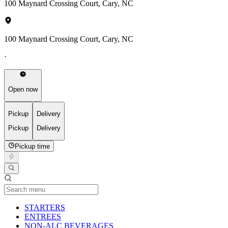
100 Maynard Crossing Court, Cary, NC
100 Maynard Crossing Court, Cary, NC
·
Open now
Pickup
Delivery
Pickup
Delivery
Pickup time
Current Category
STARTERS
ENTREES
NON-ALC BEVERAGES