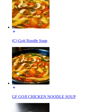
(C) Goji Noodle Soup
GF GOJI CHICKEN NOODLE SOUP