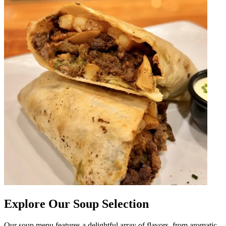
Explore Our Soup Selection
Our soup menu features a delightful array of flavors, from aromatic