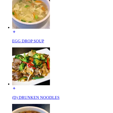
EGG DROP SOUP
(D) DRUNKEN NOODLES