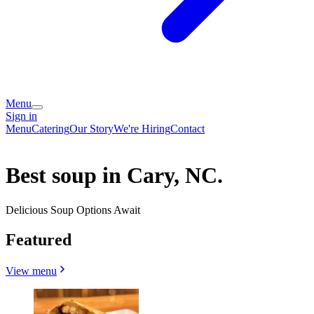
Menu
Sign in
Menu
Catering
Our Story
We're Hiring
Contact
Best soup in Cary, NC.
Delicious Soup Options Await
Featured
View menu