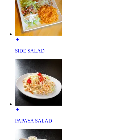
SIDE SALAD
PAPAYA SALAD