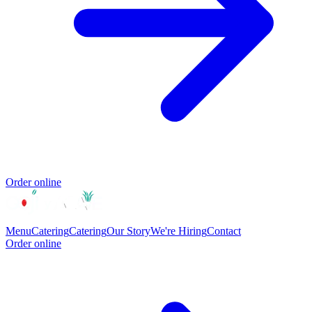
Order online
Menu
Catering
Catering
Our Story
We're Hiring
Contact
Order online