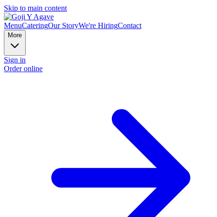
Skip to main content
Menu
Catering
Our Story
We're Hiring
Contact
More
Sign in
Order online