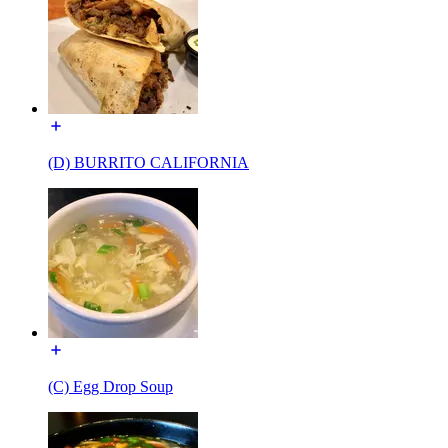
(D) BURRITO CALIFORNIA
(C) Egg Drop Soup