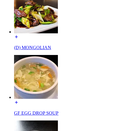
(D) MONGOLIAN
GF EGG DROP SOUP