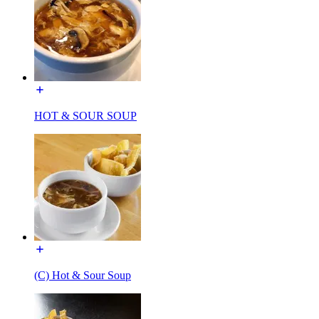
HOT & SOUR SOUP
(C) Hot & Sour Soup