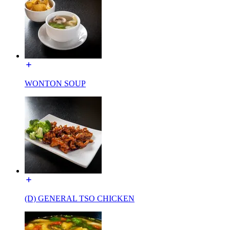
WONTON SOUP
(D) GENERAL TSO CHICKEN