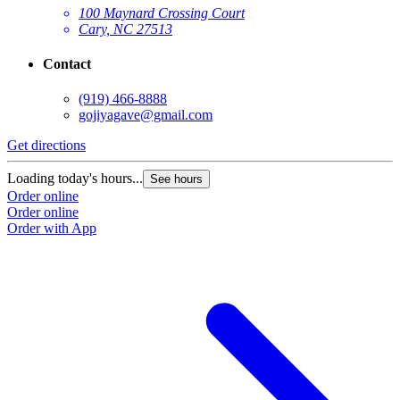
100 Maynard Crossing Court
Cary, NC 27513
Contact
(919) 466-8888
gojiyagave@gmail.com
Get directions
Loading today's hours...
See hours
Order online
Order online
Order with App