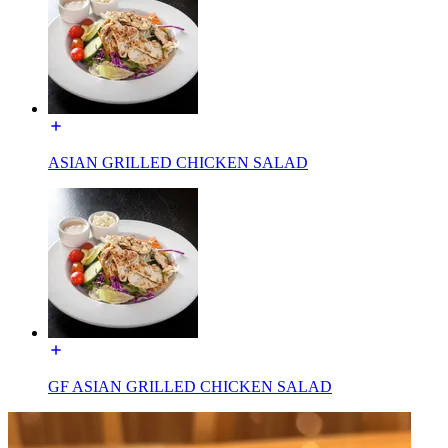
ASIAN GRILLED CHICKEN SALAD
GF ASIAN GRILLED CHICKEN SALAD