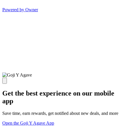
Powered by Owner
Get the best experience on our mobile
app
Save time, earn rewards, get notified about new deals, and more
Open the Goji Y Agave App