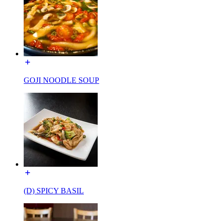
GOJI NOODLE SOUP
(D) SPICY BASIL