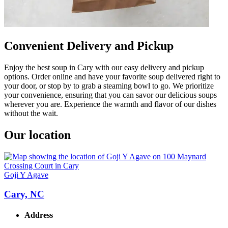
Convenient Delivery and Pickup
Enjoy the best soup in Cary with our easy delivery and pickup
options. Order online and have your favorite soup delivered right to
your door, or stop by to grab a steaming bowl to go. We prioritize
your convenience, ensuring that you can savor our delicious soups
wherever you are. Experience the warmth and flavor of our dishes
without the wait.
Our location
Goji Y Agave
Cary, NC
Address