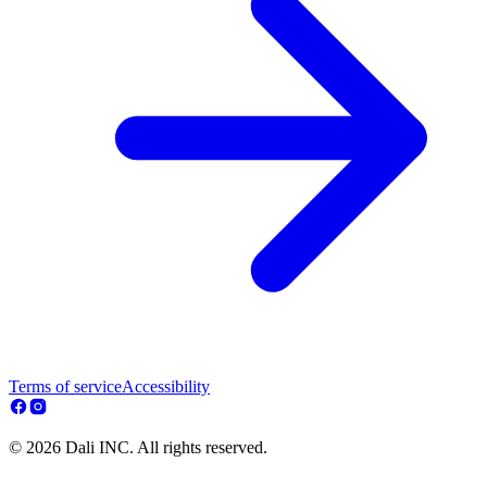
Terms of service
Accessibility
© 2026 Dali INC. All rights reserved.