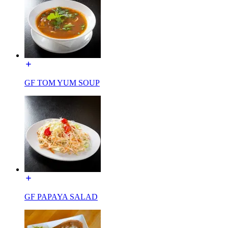
GF TOM YUM SOUP
GF PAPAYA SALAD