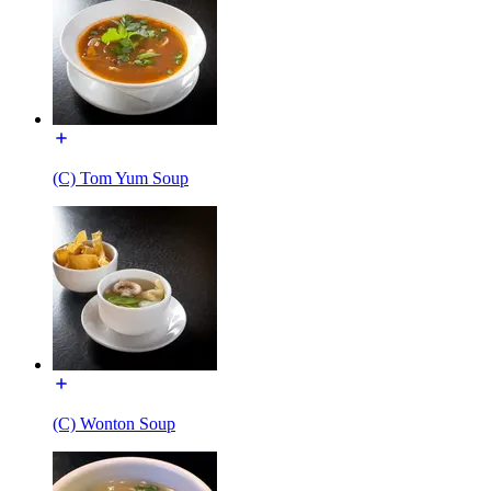
(C) Tom Yum Soup
(C) Wonton Soup