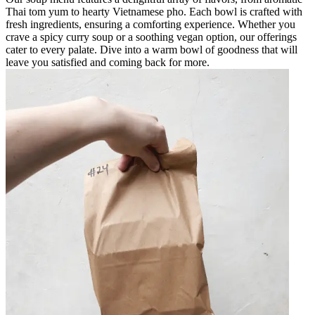
Thai tom yum to hearty Vietnamese pho. Each bowl is crafted with
fresh ingredients, ensuring a comforting experience. Whether you
crave a spicy curry soup or a soothing vegan option, our offerings
cater to every palate. Dive into a warm bowl of goodness that will
leave you satisfied and coming back for more.