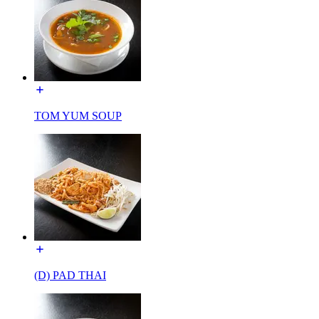
TOM YUM SOUP
(D) PAD THAI