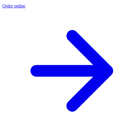
Order online