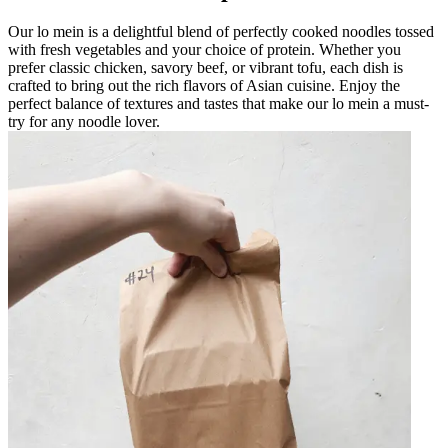
Our lo mein is a delightful blend of perfectly cooked noodles tossed
with fresh vegetables and your choice of protein. Whether you
prefer classic chicken, savory beef, or vibrant tofu, each dish is
crafted to bring out the rich flavors of Asian cuisine. Enjoy the
perfect balance of textures and tastes that make our lo mein a must-
try for any noodle lover.