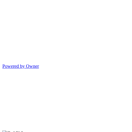
Powered by Owner