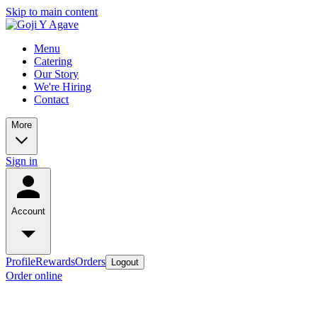
Skip to main content
Menu
Catering
Our Story
We're Hiring
Contact
More
Sign in
Account
Profile
Rewards
Orders
Logout
Order online