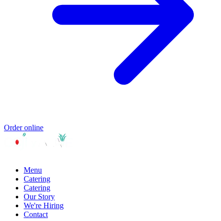
Order online
Menu
Catering
Catering
Our Story
We're Hiring
Contact