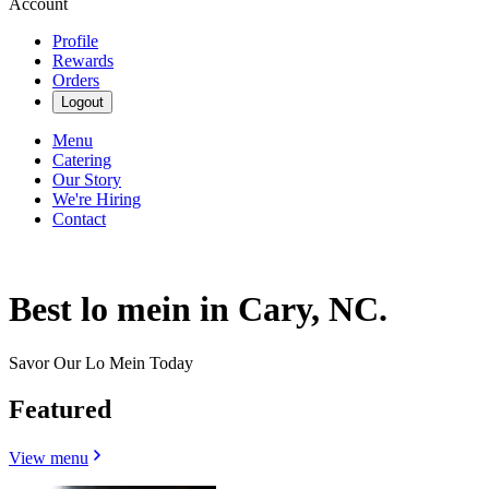
Account
Profile
Rewards
Orders
Logout
Menu
Catering
Our Story
We're Hiring
Contact
Best lo mein in Cary, NC.
Savor Our Lo Mein Today
Featured
View menu