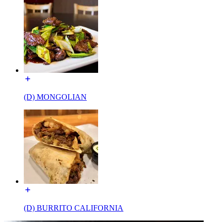
(D) MONGOLIAN
(D) BURRITO CALIFORNIA