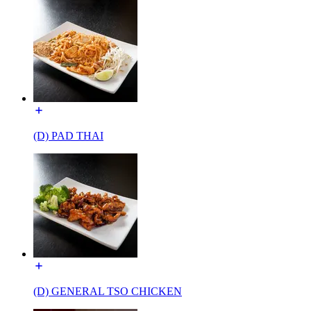
(D) PAD THAI
(D) GENERAL TSO CHICKEN