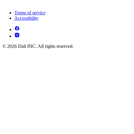
Terms of service
Accessibility
© 2026 Dali INC. All rights reserved.