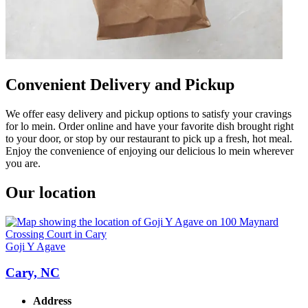
Convenient Delivery and Pickup
We offer easy delivery and pickup options to satisfy your cravings
for lo mein. Order online and have your favorite dish brought right
to your door, or stop by our restaurant to pick up a fresh, hot meal.
Enjoy the convenience of enjoying our delicious lo mein wherever
you are.
Our location
Goji Y Agave
Cary, NC
Address