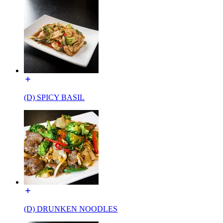
(D) SPICY BASIL
(D) DRUNKEN NOODLES