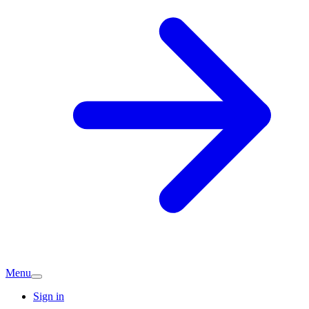
Menu
Sign in