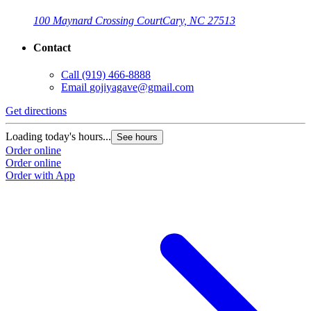
100 Maynard Crossing Court
Cary, NC 27513
Contact
Call
(919) 466-8888
Email
gojiyagave@gmail.com
Get directions
Loading today's hours...
See hours
Order online
Order online
Order with App