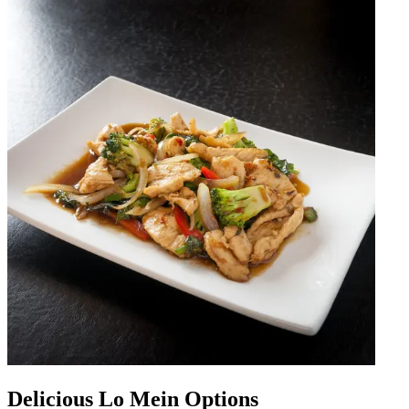
Delicious Lo Mein Options