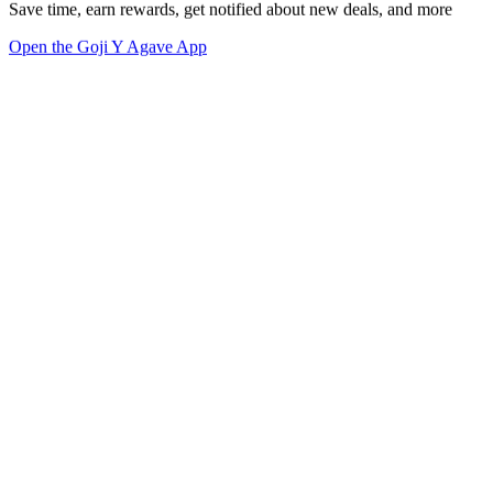
Save time, earn rewards, get notified about new deals, and more
Open the Goji Y Agave App