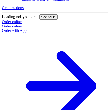
Get directions
Loading today's hours...
See hours
Order online
Order online
Order with App