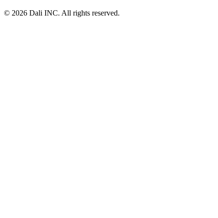
© 2026 Dali INC. All rights reserved.