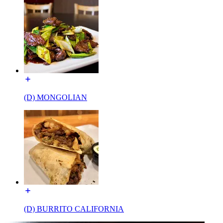
(D) MONGOLIAN
(D) BURRITO CALIFORNIA