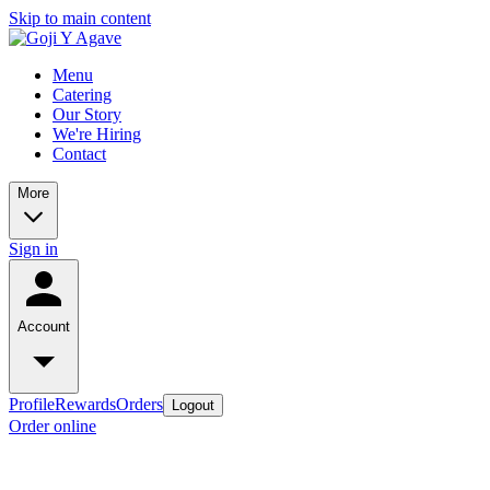
Skip to main content
Menu
Catering
Our Story
We're Hiring
Contact
More
Sign in
Account
Profile
Rewards
Orders
Logout
Order online