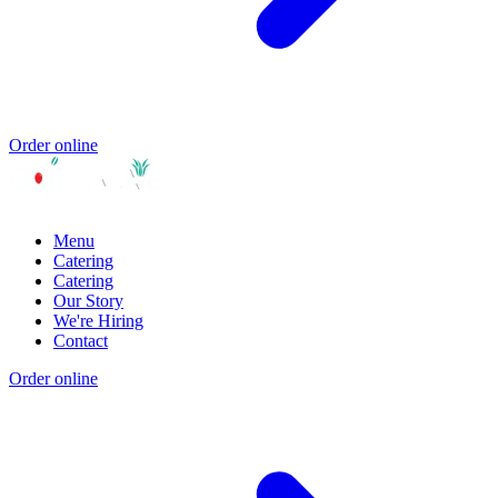
Order online
Menu
Catering
Catering
Our Story
We're Hiring
Contact
Order online