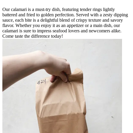
Our calamari is a must-try dish, featuring tender rings lightly
battered and fried to golden perfection. Served with a zesty dipping
sauce, each bite is a delightful blend of crispy texture and savory
flavor. Whether you enjoy it as an appetizer or a main dish, our
calamari is sure to impress seafood lovers and newcomers alike.
Come taste the difference today!