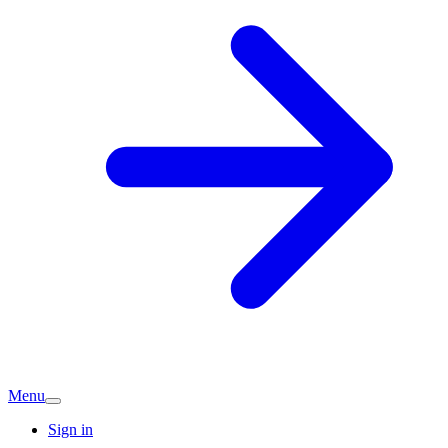
Menu
Sign in