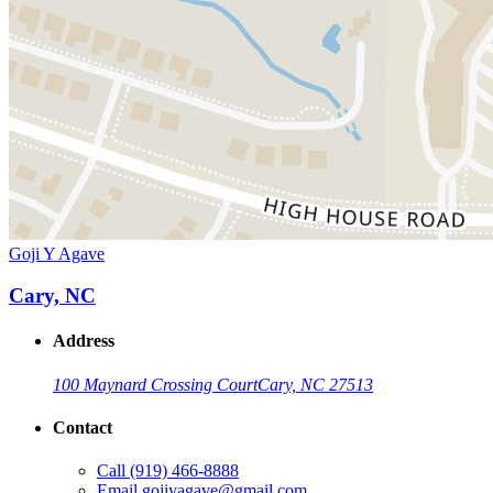
Goji Y Agave
Cary, NC
Address
100 Maynard Crossing Court
Cary, NC 27513
Contact
Call
(919) 466-8888
Email
gojiyagave@gmail.com