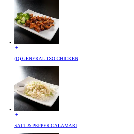
(D) GENERAL TSO CHICKEN
SALT & PEPPER CALAMARI