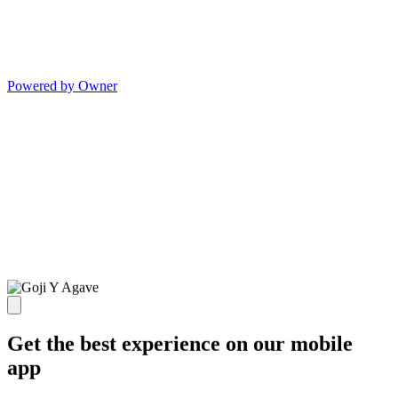
Powered by Owner
Get the best experience on our mobile
app