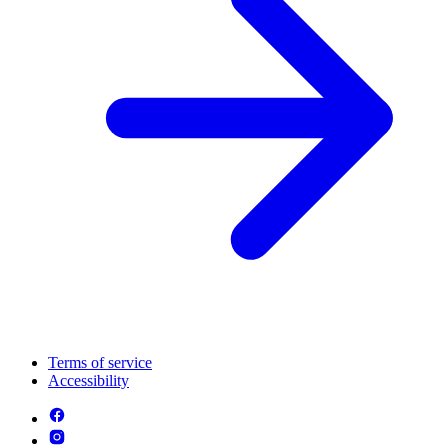
Terms of service
Accessibility