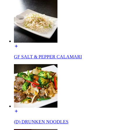
GF SALT & PEPPER CALAMARI
(D) DRUNKEN NOODLES