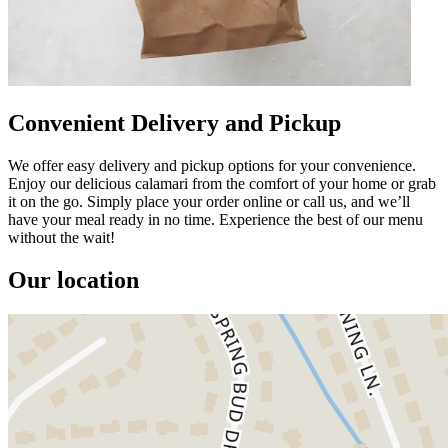
Convenient Delivery and Pickup
We offer easy delivery and pickup options for your convenience.
Enjoy our delicious calamari from the comfort of your home or grab
it on the go. Simply place your order online or call us, and we’ll
have your meal ready in no time. Experience the best of our menu
without the wait!
Our location