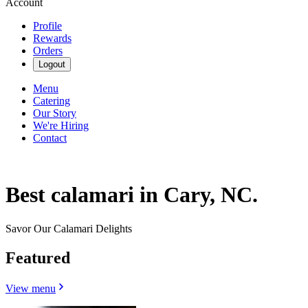
Account
Profile
Rewards
Orders
Logout
Menu
Catering
Our Story
We're Hiring
Contact
Best calamari in Cary, NC.
Savor Our Calamari Delights
Featured
View menu