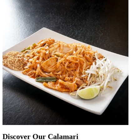
Discover Our Calamari