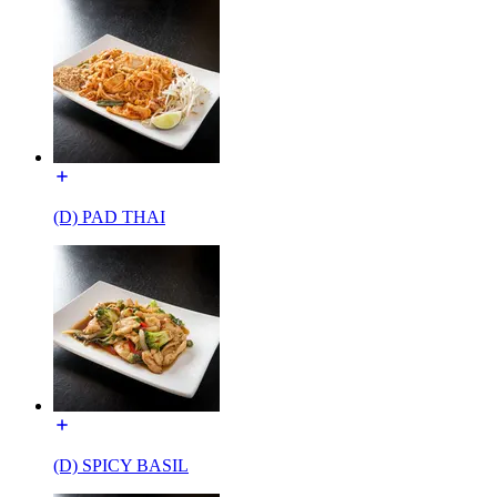
(D) PAD THAI
(D) SPICY BASIL