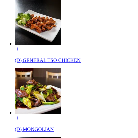
(D) GENERAL TSO CHICKEN
(D) MONGOLIAN