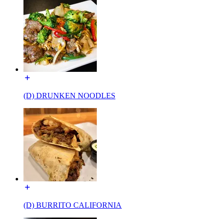
(D) DRUNKEN NOODLES
(D) BURRITO CALIFORNIA