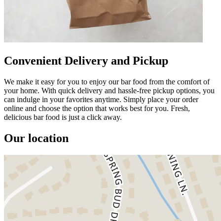
Convenient Delivery and Pickup
We make it easy for you to enjoy our bar food from the comfort of
your home. With quick delivery and hassle-free pickup options, you
can indulge in your favorites anytime. Simply place your order
online and choose the option that works best for you. Fresh,
delicious bar food is just a click away.
Our location