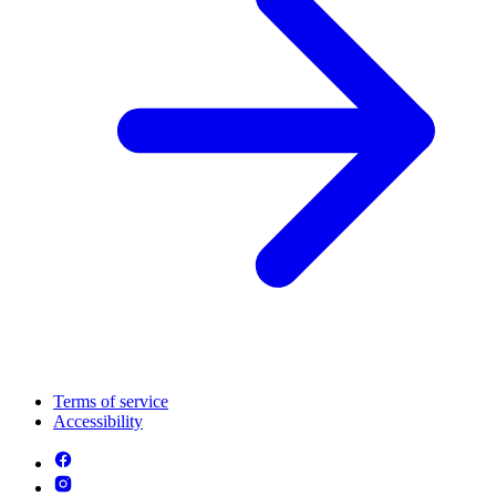
Terms of service
Accessibility