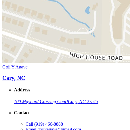
Goji Y Agave
Cary, NC
Address
100 Maynard Crossing Court
Cary, NC 27513
Contact
Call
(919) 466-8888
Email
gojiyagave@gmail.com