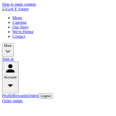
Skip to main content
Menu
Catering
Our Story
We're Hiring
Contact
More
Sign in
Account
Profile
Rewards
Orders
Logout
Order online