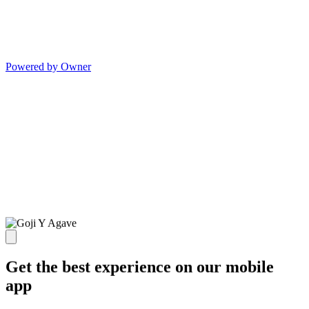
Powered by Owner
Get the best experience on our mobile
app