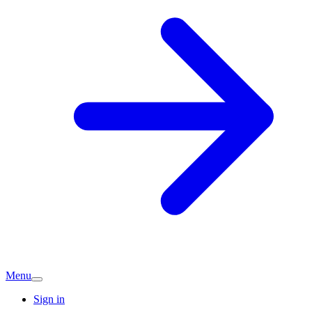
Menu
Sign in