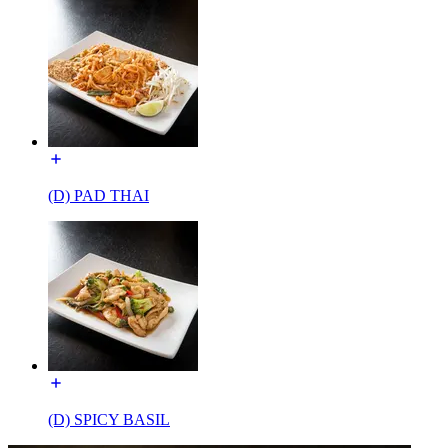
(D) PAD THAI
(D) SPICY BASIL