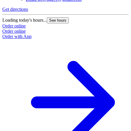
Get directions
Loading today's hours...
See hours
Order online
Order online
Order with App