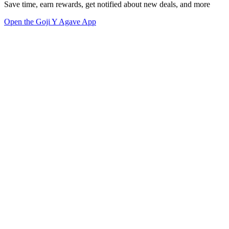
Save time, earn rewards, get notified about new deals, and more
Open the Goji Y Agave App