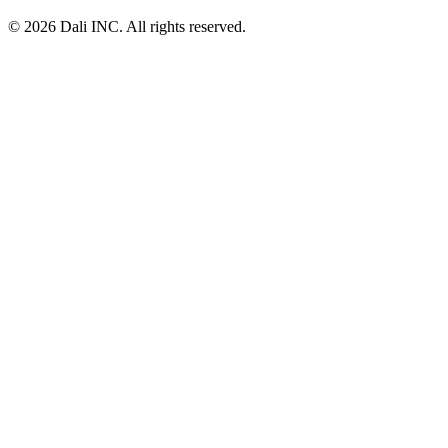
© 2026 Dali INC. All rights reserved.