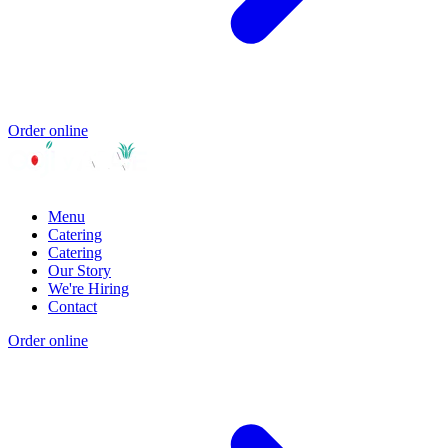
Order online
Menu
Catering
Catering
Our Story
We're Hiring
Contact
Order online