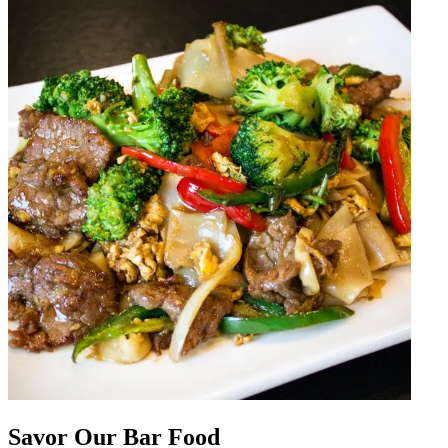
Savor Our Bar Food