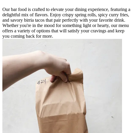
Our bar food is crafted to elevate your dining experience, featuring a
delightful mix of flavors. Enjoy crispy spring rolls, spicy curry fries,
and savory birria tacos that pair perfectly with your favorite drink.
Whether you're in the mood for something light or hearty, our menu
offers a variety of options that will satisfy your cravings and keep
you coming back for more.