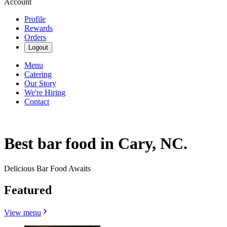
Account
Profile
Rewards
Orders
Logout
Menu
Catering
Our Story
We're Hiring
Contact
Best bar food in Cary, NC.
Delicious Bar Food Awaits
Featured
View menu