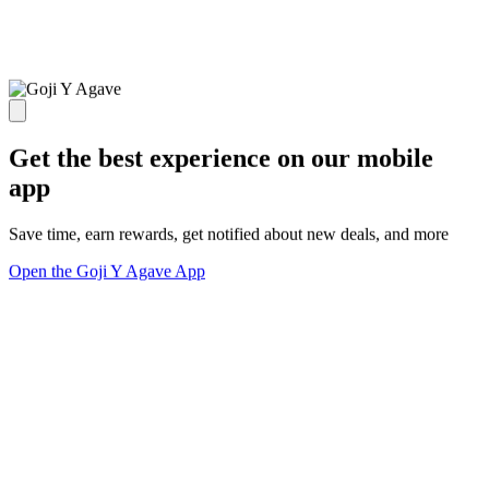
Get the best experience on our mobile
app
Save time, earn rewards, get notified about new deals, and more
Open the Goji Y Agave App