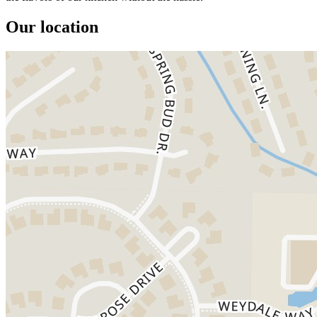
Our location