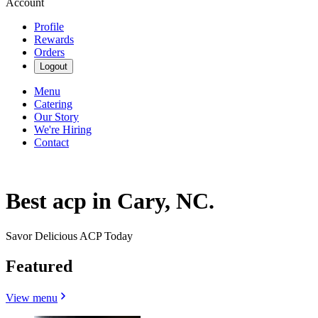
Account
Profile
Rewards
Orders
Logout
Menu
Catering
Our Story
We're Hiring
Contact
Best acp in Cary, NC.
Savor Delicious ACP Today
Featured
View menu