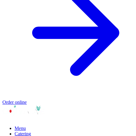
Order online
Menu
Catering