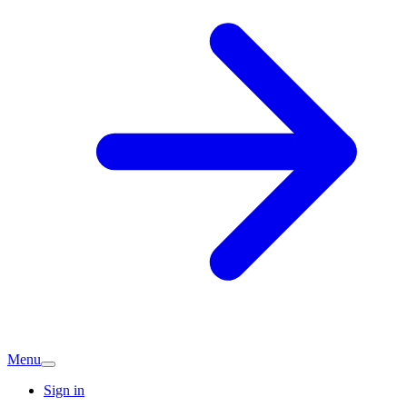
Menu
Sign in