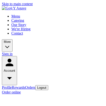
Skip to main content
Menu
Catering
Our Story
We're Hiring
Contact
More
Sign in
Account
Profile
Rewards
Orders
Logout
Order online