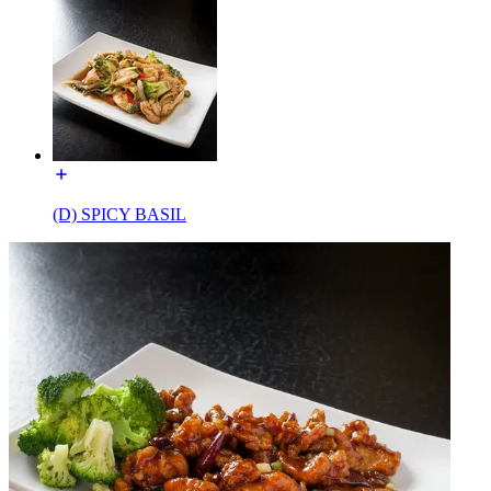
(D) SPICY BASIL