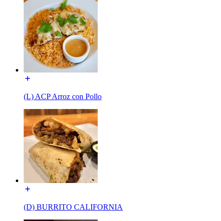
(L) ACP Arroz con Pollo
(D) BURRITO CALIFORNIA