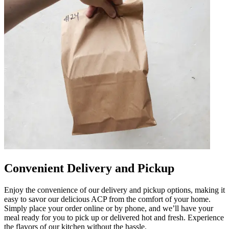
Convenient Delivery and Pickup
Enjoy the convenience of our delivery and pickup options, making it
easy to savor our delicious ACP from the comfort of your home.
Simply place your order online or by phone, and we’ll have your
meal ready for you to pick up or delivered hot and fresh. Experience
the flavors of our kitchen without the hassle.