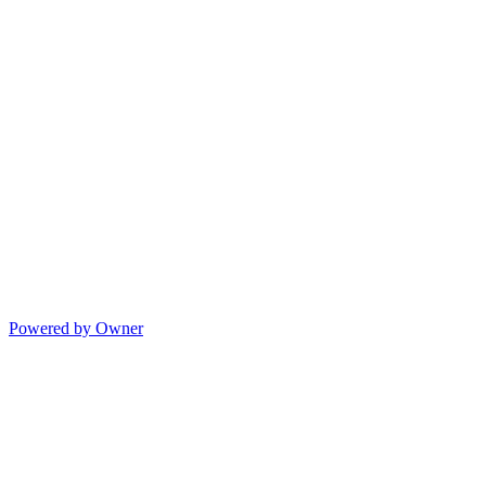
Powered by Owner