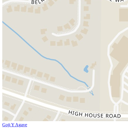
Goji Y Agave