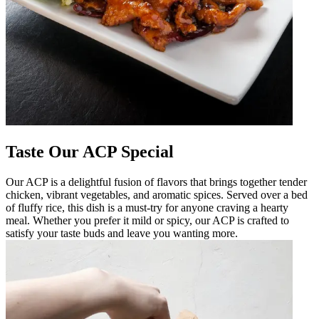
Taste Our ACP Special
Our ACP is a delightful fusion of flavors that brings together tender
chicken, vibrant vegetables, and aromatic spices. Served over a bed
of fluffy rice, this dish is a must-try for anyone craving a hearty
meal. Whether you prefer it mild or spicy, our ACP is crafted to
satisfy your taste buds and leave you wanting more.