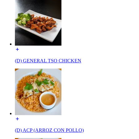
(D) GENERAL TSO CHICKEN
(D) ACP (ARROZ CON POLLO)