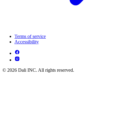
Terms of service
Accessibility
© 2026 Dali INC. All rights reserved.