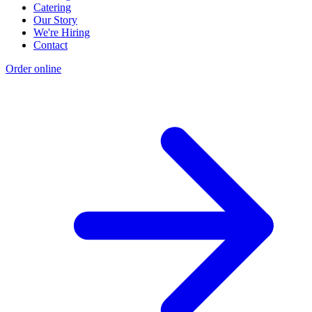
Catering
Our Story
We're Hiring
Contact
Order online