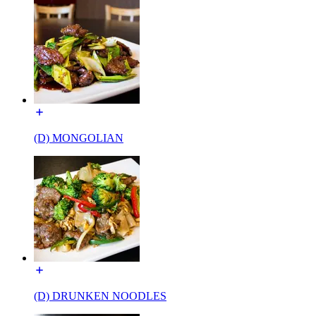
(D) MONGOLIAN
(D) DRUNKEN NOODLES