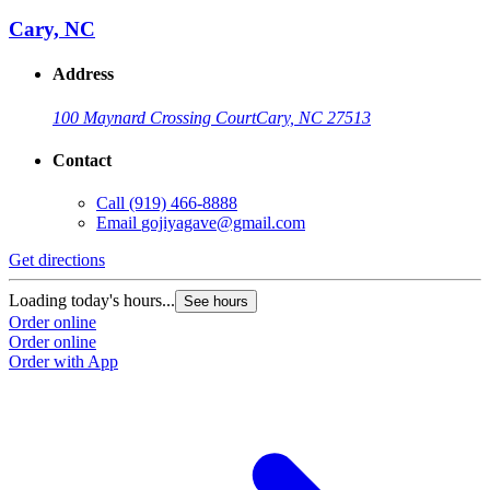
Cary, NC
Address
100 Maynard Crossing Court
Cary, NC 27513
Contact
Call
(919) 466-8888
Email
gojiyagave@gmail.com
Get directions
Loading today's hours...
See hours
Order online
Order online
Order with App