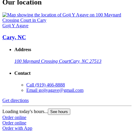
Our location
Goji Y Agave
Cary, NC
Address
100 Maynard Crossing Court
Cary, NC 27513
Contact
Call
(919) 466-8888
Email
gojiyagave@gmail.com
Get directions
Loading today's hours...
See hours
Order online
Order online
Order with App