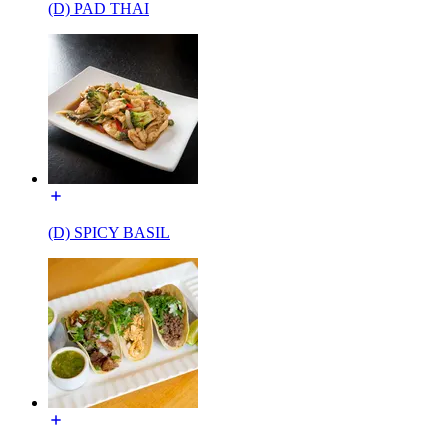
(D) PAD THAI
(D) SPICY BASIL