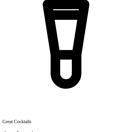
Great Cocktails