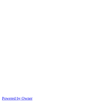
Powered by Owner