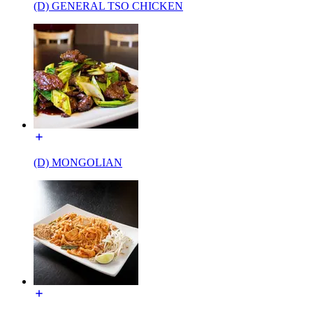
(D) GENERAL TSO CHICKEN
(D) MONGOLIAN