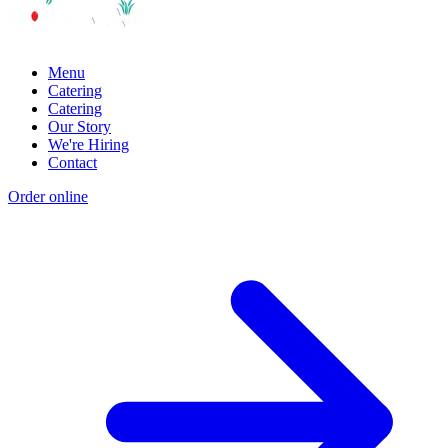
Menu
Catering
Catering
Our Story
We're Hiring
Contact
Order online