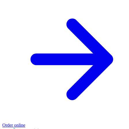
Order online