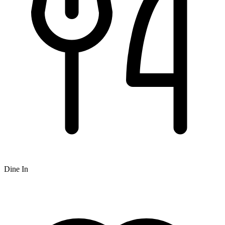
Dine In