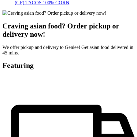
(GF) TACOS 100% CORN
Craving asian food? Order pickup or
delivery now!
We offer pickup and delivery to Genlee! Get asian food delivered in
45 mins.
Featuring