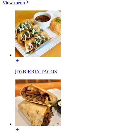
View menu
(D) BIRRIA TACOS