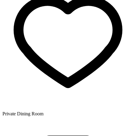
Private Dining Room