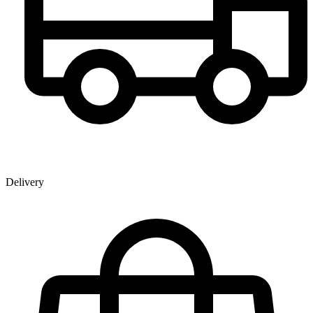
Delivery