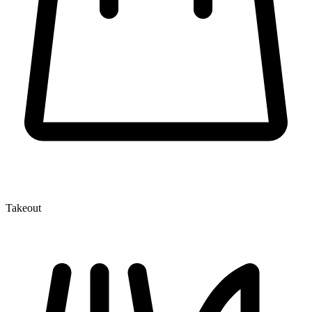
Takeout