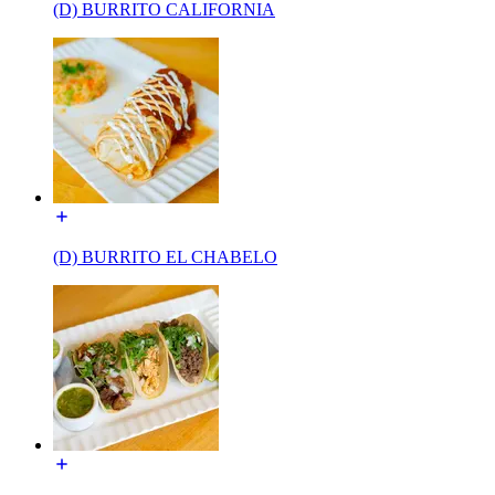
(D) BURRITO CALIFORNIA
(D) BURRITO EL CHABELO