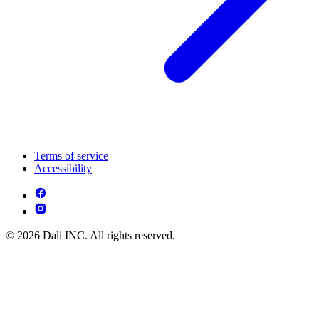
Terms of service
Accessibility
© 2026 Dali INC. All rights reserved.