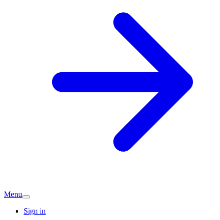
Menu
Sign in