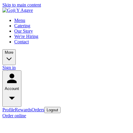
Skip to main content
Menu
Catering
Our Story
We're Hiring
Contact
More
Sign in
Account
Profile
Rewards
Orders
Logout
Order online