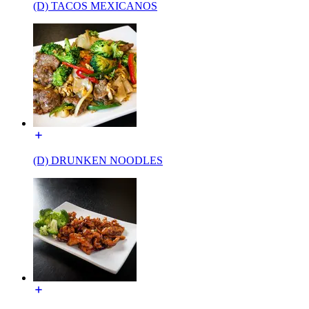
(D) TACOS MEXICANOS
(D) DRUNKEN NOODLES