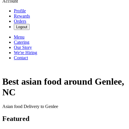
Account
Profile
Rewards
Orders
Logout
Menu
Catering
Our Story
We're Hiring
Contact
Best asian food around Genlee,
NC
Asian food Delivery to Genlee
Featured