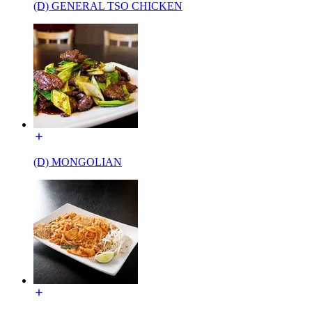
(D) GENERAL TSO CHICKEN
(D) MONGOLIAN