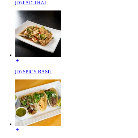
(D) PAD THAI
(D) SPICY BASIL