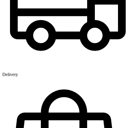
Delivery