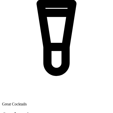
Great Cocktails