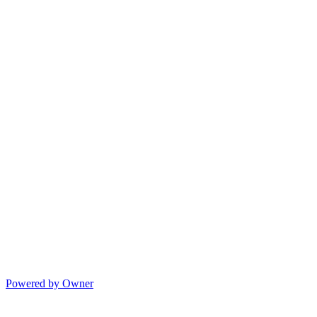
Powered by Owner