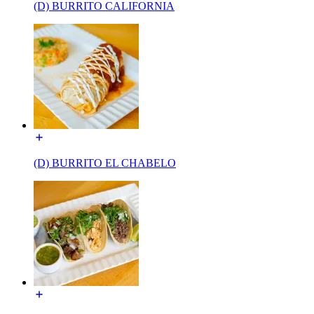
(D) BURRITO CALIFORNIA
(D) BURRITO EL CHABELO