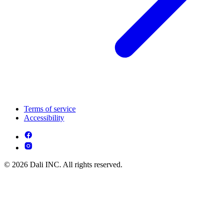
Terms of service
Accessibility
© 2026 Dali INC. All rights reserved.