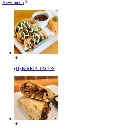
View menu
(D) BIRRIA TACOS