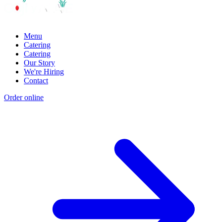
Menu
Catering
Catering
Our Story
We're Hiring
Contact
Order online