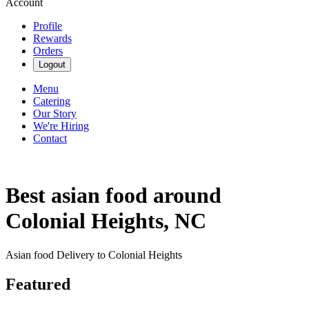
Account
Profile
Rewards
Orders
Logout
Menu
Catering
Our Story
We're Hiring
Contact
Best asian food around
Colonial Heights, NC
Asian food Delivery to Colonial Heights
Featured