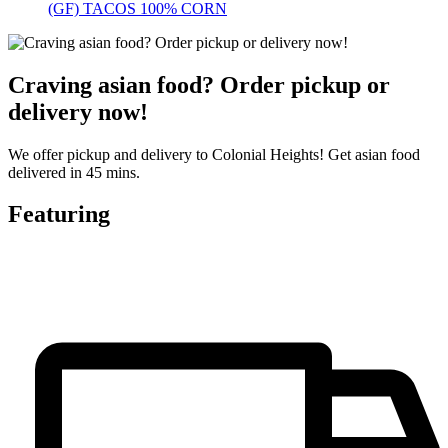
(GF) TACOS 100% CORN
Craving asian food? Order pickup or
delivery now!
We offer pickup and delivery to Colonial Heights! Get asian food
delivered in 45 mins.
Featuring