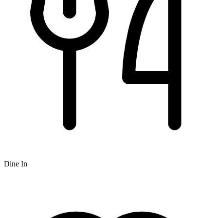
Dine In