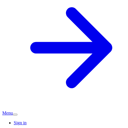
Menu
Sign in