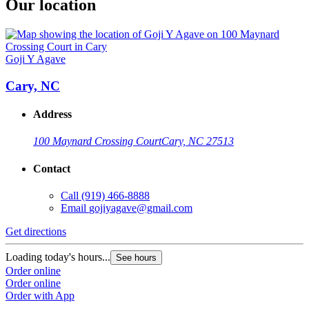
Our location
Goji Y Agave
Cary, NC
Address
100 Maynard Crossing Court
Cary, NC 27513
Contact
Call
(919) 466-8888
Email
gojiyagave@gmail.com
Get directions
Loading today's hours...
See hours
Order online
Order online
Order with App