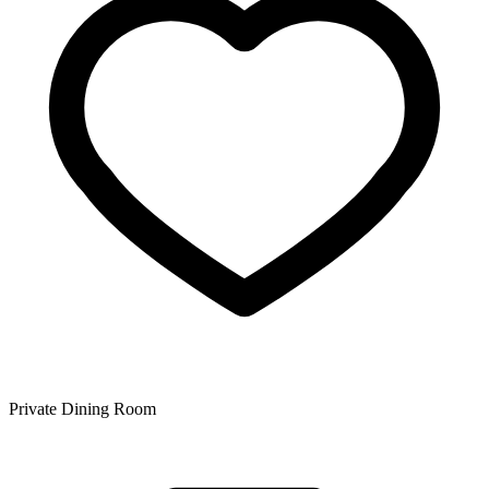
Private Dining Room