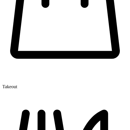
Takeout