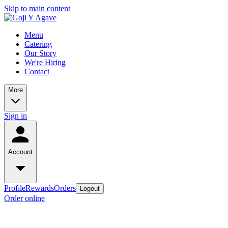
Skip to main content
Menu
Catering
Our Story
We're Hiring
Contact
More
Sign in
Account
Profile
Rewards
Orders
Logout
Order online