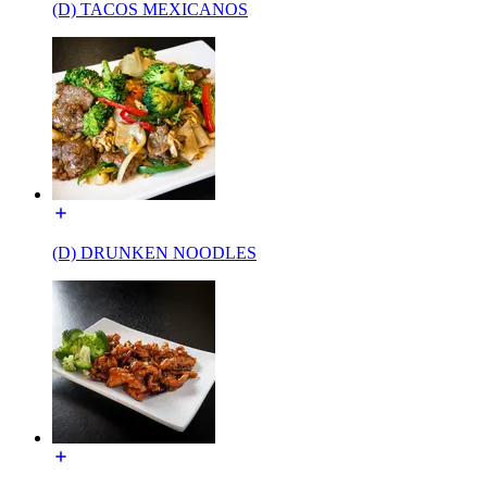
(D) TACOS MEXICANOS
(D) DRUNKEN NOODLES