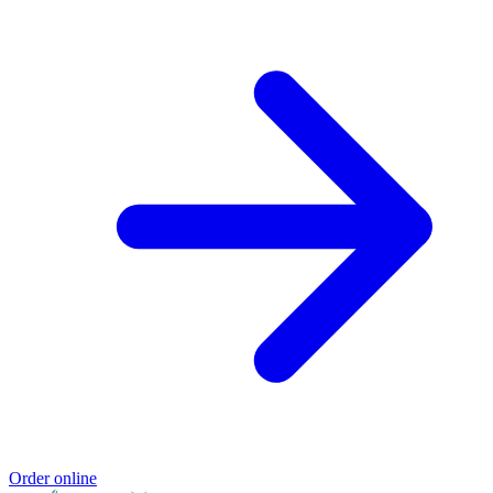
Order online